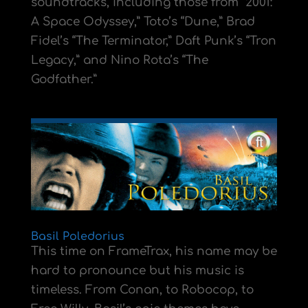
soundtracks, including those from “2001:
A Space Odyssey,” Toto’s “Dune,” Brad
Fidel’s “The Terminator,” Daft Punk’s “Tron
Legacy,” and Nino Rota’s “The
Godfather.”
Basil Poledorius
This time on FrameTrax, his name may be
hard to pronounce but his music is
timeless. From Conan, to Robocop, to