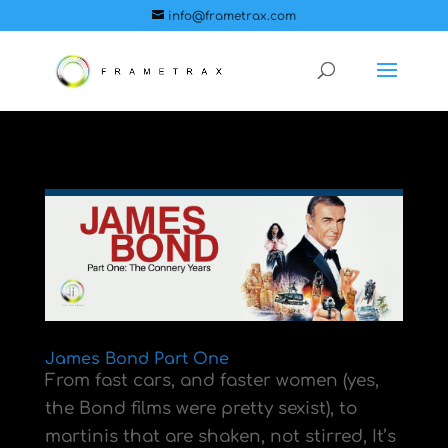
info@frametrax.com
James Bond Part One
From fast cars, and faster women (yes,
the Bond films were pretty sexist), to
martinis that are shaken, not stirred, It’s