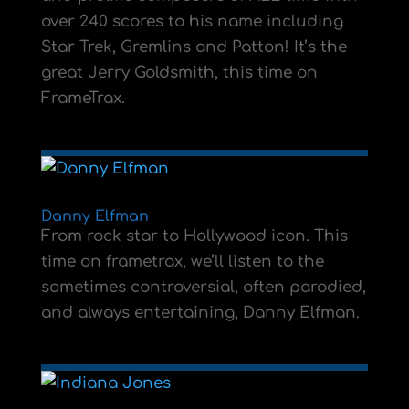
over 240 scores to his name including
Star Trek, Gremlins and Patton! It’s the
great Jerry Goldsmith, this time on
FrameTrax.
Danny Elfman
From rock star to Hollywood icon. This
time on frametrax, we’ll listen to the
sometimes controversial, often parodied,
and always entertaining, Danny Elfman.