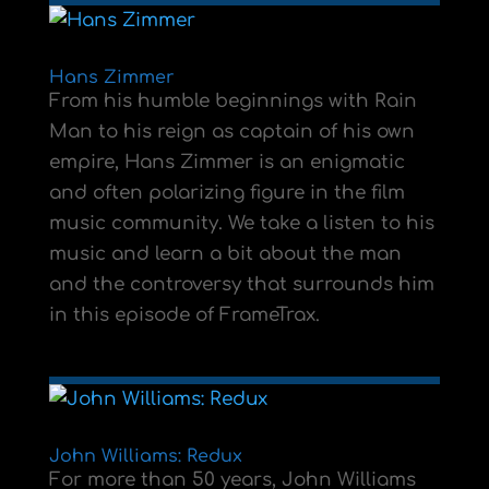
Hans Zimmer
From his humble beginnings with Rain
Man to his reign as captain of his own
empire, Hans Zimmer is an enigmatic
and often polarizing figure in the film
music community. We take a listen to his
music and learn a bit about the man
and the controversy that surrounds him
in this episode of FrameTrax.
John Williams: Redux
For more than 50 years, John Williams