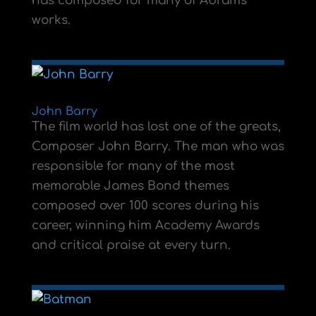
has composed for many of Abrams
works.
John Barry
The film world has lost one of the greats,
Composer John Barry. The man who was
responsible for many of the most
memorable James Bond themes
composed over 100 scores during his
career, winning him Academy Awards
and critical praise at every turn.