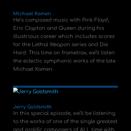
Michael Kamen
He’s composed music with Pink Floyd,
Eric Clapton and Queen during his
illustrious career which includes scores
for the Lethal Weapon series and Die
Hard. This time on frametrax, we’ll listen
the eclectic symphonic works of the late
Michael Kamen.
Jerry Goldsmith
In this special episode, we’ll be listening
to the works of one of the single greatest
and prolific composers of ALL time with