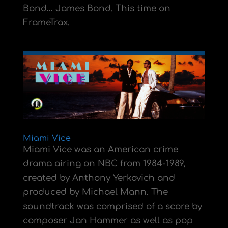
Bond… James Bond. This time on
FrameTrax.
Miami Vice
Miami Vice was an American crime
drama airing on NBC from 1984-1989,
created by Anthony Yerkovich and
produced by Michael Mann. The
soundtrack was comprised of a score by
composer Jan Hammer as well as pop