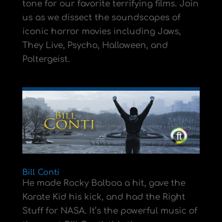
tone for our favorite terrifying films. Join
us as we dissect the soundscapes of
iconic horror movies including Jaws,
They Live, Psycho, Halloween, and
Poltergeist.
Bill Conti
He made Rocky Balboa a hit, gave the
Karate Kid his kick, and had the Right
Stuff for NASA. It’s the powerful music of