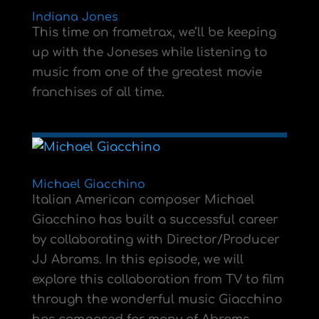
Indiana Jones
This time on frametrax, we’ll be keeping
up with the Joneses while listening to
music from one of the greatest movie
franchises of all time.
Michael Giacchino
Italian American composer Michael
Giacchino has built a successful career
by collaborating with Director/Producer
JJ Abrams. In this episode, we will
explore this collaboration from TV to film
through the wonderful music Giacchino