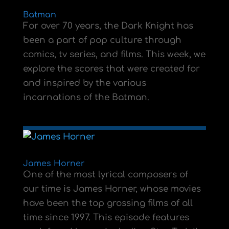
Batman
For over 70 years, the Dark Knight has
been a part of pop culture through
comics, tv series, and films. This week, we
explore the scores that were created for
and inspired by the various
incarnations of the Batman.
James Horner
One of the most lyrical composers of
our time is James Horner, whose movies
have been the top grossing films of all
time since 1997. This episode features