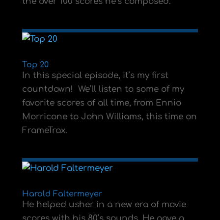
the over 100 scores he’s composed.
Top 20
In this special episode, it’s my first
countdown! We’ll listen to some of my
favorite scores of all time, from Ennio
Morricone to John Williams, this time on
FrameTrax.
Harold Faltermeyer
He helped usher in a new era of movie
scores with his 80’s sounds. He gave a