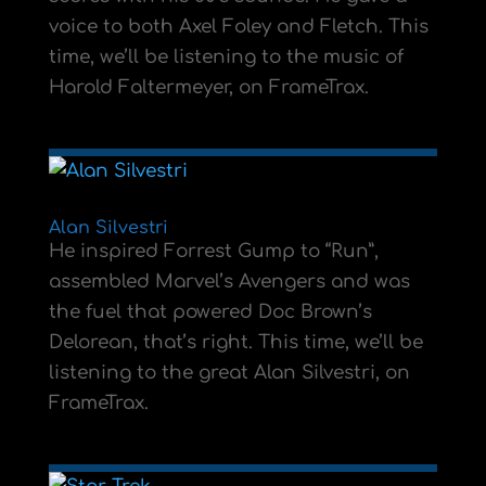
voice to both Axel Foley and Fletch. This
time, we’ll be listening to the music of
Harold Faltermeyer, on FrameTrax.
Alan Silvestri
He inspired Forrest Gump to “Run”,
assembled Marvel’s Avengers and was
the fuel that powered Doc Brown’s
Delorean, that’s right. This time, we’ll be
listening to the great Alan Silvestri, on
FrameTrax.