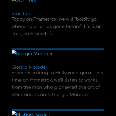
Star Trek
Today on Frametrax, we will “boldly go
where no one has gone before”. It’s Star
Trek, on Frametrax.
Giorgio Moroder
From disco king to Hollywood guru. This
time on frametrax, we’ll listen to works
from the man who pioneered the art of
electronic scores, Giorgio Moroder.