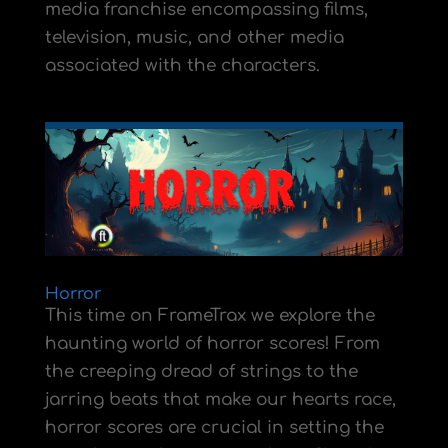
media franchise encompassing films,
television, music, and other media
associated with the characters.
Horror
This time on FrameTrax we explore the
haunting world of horror scores! From
the creeping dread of strings to the
jarring beats that make our hearts race,
horror scores are crucial in setting the