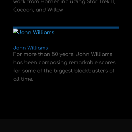
work from Horner including Star Trek II,
Cocoon, and Willow.
John Williams
For more than 50 years, John Williams
has been composing remarkable scores
for some of the biggest blockbusters of
all time.