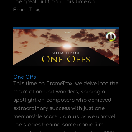
the great Bill Conti, this time on
FrameTrax.
One Offs
This time on FrameTrax, we delve into the
realm of one-hit wonders, shining a
spotlight on composers who achieved
extraordinary success with just one
memorable score. Join us as we unravel
the stories behind some iconic film