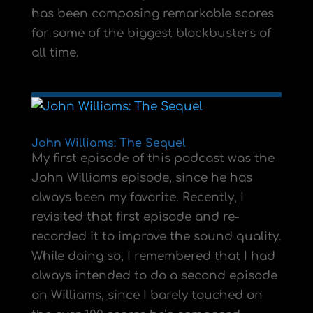
has been composing remarkable scores
for some of the biggest blockbusters of
all time.
John Williams: The Sequel
My first episode of this podcast was the
John Williams episode, since he has
always been my favorite. Recently, I
revisited that first episode and re-
recorded it to improve the sound quality.
While doing so, I remembered that I had
always intended to do a second episode
on Williams, since I barely touched on