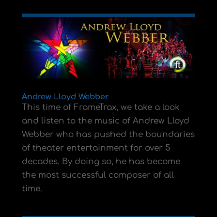
Andrew Lloyd Webber
This time of FrameTrax, we take a look
and listen to the music of Andrew Lloyd
Webber who has pushed the boundaries
of theater entertainment for over 5
decades. By doing so, he has become
the most successful composer of all
time.