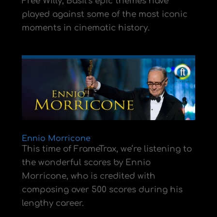
Free Willy, Basil’s epic themes have
played against some of the most iconic
moments in cinematic history.
Ennio Morricone
This time of FrameTrax, we’re listening to
the wonderful scores by Ennio
Morricone, who is credited with
composing over 500 scores during his
lengthy career.