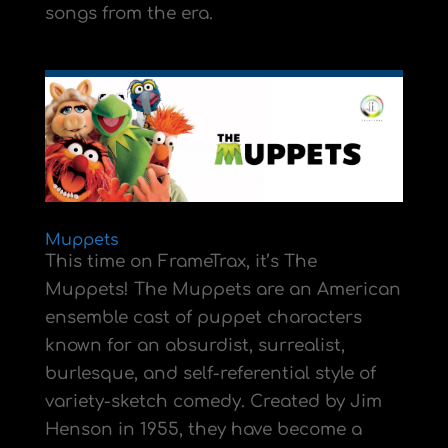
songs from the era.
Muppets
This time on FrameTrax, it’s The
Muppets! The Muppets are an American
ensemble cast of puppet characters
known for an absurdist, surrealist,
burlesque, and self-referential style of
variety-sketch comedy. Created by Jim
Henson in 1955, they have become a