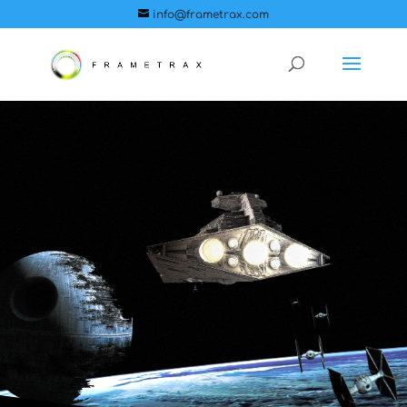
info@frametrax.com