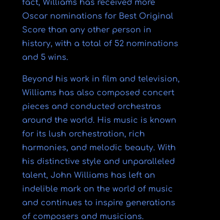
fact, Williams has received more
Oscar nominations for Best Original
Score than any other person in
history, with a total of 52 nominations
and 5 wins.
Beyond his work in film and television,
Williams has also composed concert
pieces and conducted orchestras
around the world. His music is known
for its lush orchestration, rich
harmonies, and melodic beauty. With
his distinctive style and unparalleled
talent, John Williams has left an
indelible mark on the world of music
and continues to inspire generations
of composers and musicians.