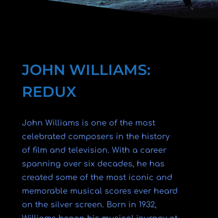
JOHN WILLIAMS:
REDUX
John Williams is one of the most
celebrated composers in the history
of film and television. With a career
spanning over six decades, he has
created some of the most iconic and
memorable musical scores ever heard
on the silver screen. Born in 1932,