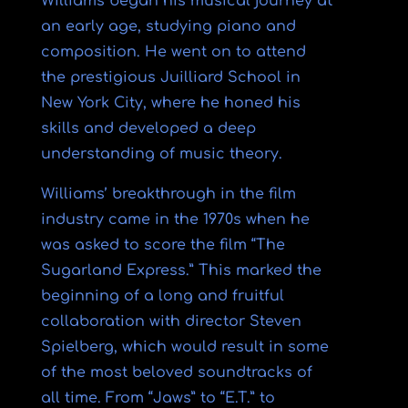
Williams began his musical journey at
an early age, studying piano and
composition. He went on to attend
the prestigious Juilliard School in
New York City, where he honed his
skills and developed a deep
understanding of music theory.
Williams’ breakthrough in the film
industry came in the 1970s when he
was asked to score the film “The
Sugarland Express.” This marked the
beginning of a long and fruitful
collaboration with director Steven
Spielberg, which would result in some
of the most beloved soundtracks of
all time. From “Jaws” to “E.T.” to