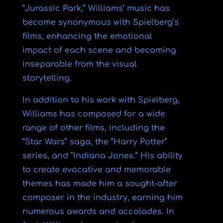
“Jurassic Park,” Williams’ music has
become synonymous with Spielberg’s
films, enhancing the emotional
impact of each scene and becoming
inseparable from the visual
storytelling.
In addition to his work with Spielberg,
Williams has composed for a wide
range of other films, including the
“Star Wars” saga, the “Harry Potter”
series, and “Indiana Jones.” His ability
to create evocative and memorable
themes has made him a sought-after
composer in the industry, earning him
numerous awards and accolades. In