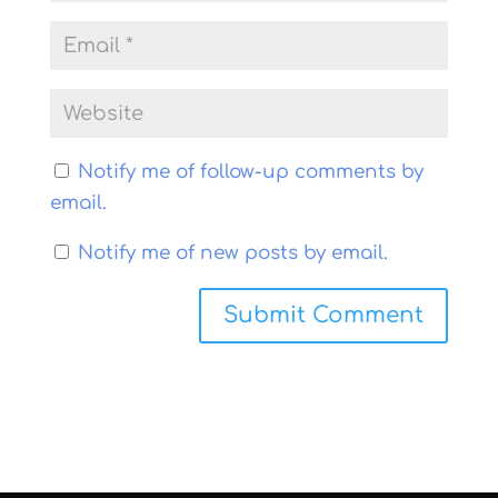
Notify me of follow-up comments by
email.
Notify me of new posts by email.