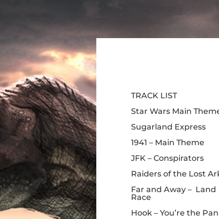
TRACK LIST
Star Wars Main Them
Sugarland Express
1941 – Main Theme
JFK – Conspirators
Raiders of the Lost Ar
Far and Away – Land
Race
Hook – You’re the Pan