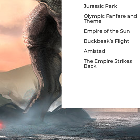
Jurassic Park
Olympic Fanfare and
Theme
Empire of the Sun
Buckbeak’s Flight
Amistad
The Empire Strikes
Back