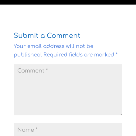
Submit a Comment
Your email address will not be
published.
Required fields are marked
*