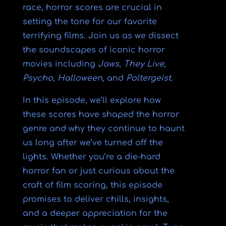
race, horror scores are crucial in
setting the tone for our favorite
terrifying films. Join us as we dissect
the soundscapes of iconic horror
movies including
Jaws
,
They Live
,
Psycho
,
Halloween
, and
Poltergeist
.
In this episode, we’ll explore how
these scores have shaped the horror
genre and why they continue to haunt
us long after we’ve turned off the
lights. Whether you’re a die-hard
horror fan or just curious about the
craft of film scoring, this episode
promises to deliver chills, insights,
and a deeper appreciation for the