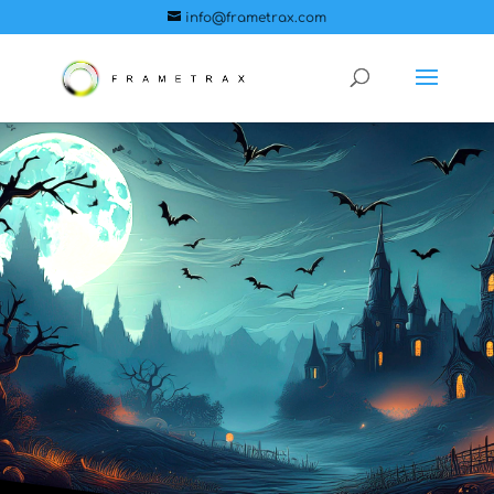
info@frametrax.com