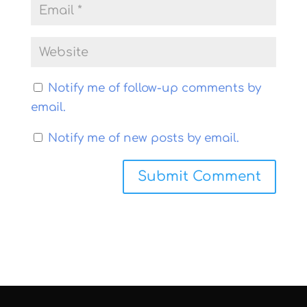
Notify me of follow-up comments by
email.
Notify me of new posts by email.