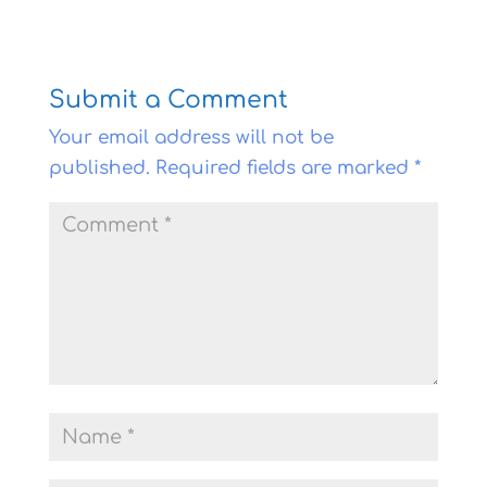
Submit a Comment
Your email address will not be
published.
Required fields are marked
*