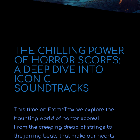
THE CHILLING POWER
OF HORROR SCORES:
A DEEP DIVE INTO
ICONIC
SOUNDTRACKS
This time on FrameTrax we explore the
haunting world of horror scores!
From the creeping dread of strings to
the jarring beats that make our hearts