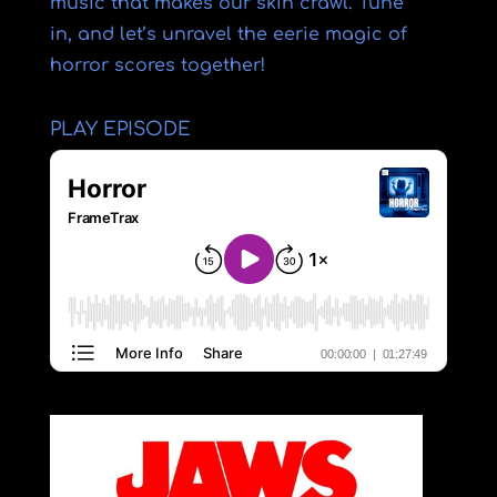
music that makes our skin crawl. Tune
in, and let’s unravel the eerie magic of
horror scores together!
PLAY EPISODE