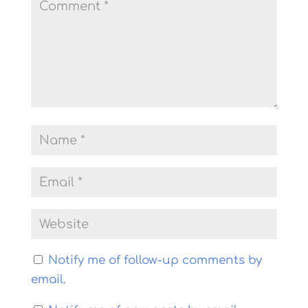
Notify me of follow-up comments by
email.