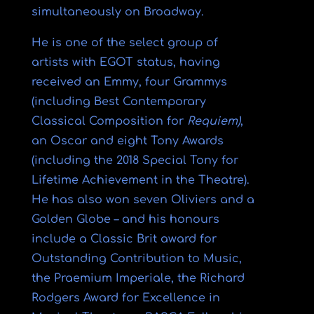
simultaneously on Broadway.
He is one of the select group of
artists with EGOT status, having
received an Emmy, four Grammys
(including Best Contemporary
Classical Composition for
Requiem)
,
an Oscar and eight Tony Awards
(including the 2018 Special Tony for
Lifetime Achievement in the Theatre).
He has also won seven Oliviers and a
Golden Globe – and his honours
include a Classic Brit award for
Outstanding Contribution to Music,
the Praemium Imperiale, the Richard
Rodgers Award for Excellence in