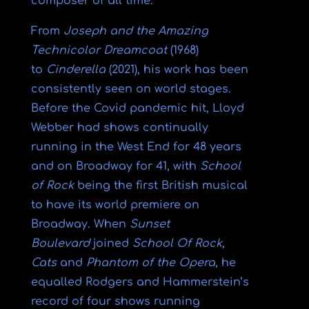
composer of all time.
From
Joseph and the Amazing
Technicolor Dreamcoat
(1968)
to
Cinderella
(2021), his work has been
consistently seen on world stages.
Before the Covid pandemic hit, Lloyd
Webber had shows continually
running in the West End for 48 years
and on Broadway for 41, with
School
of Rock
being the first British musical
to have its world premiere on
Broadway. When
Sunset
Boulevard
joined
School Of Rock,
Cats
and
Phantom of the Opera
, he
equalled Rodgers and Hammerstein’s
record of four shows running