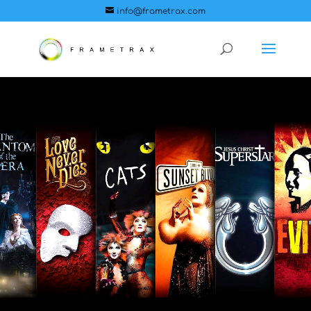
info@frametrax.com