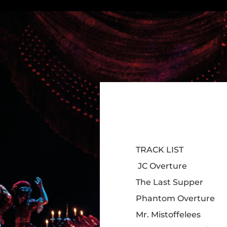
TRACK LIST
JC Overture
The Last Supper
Phantom Overture
Mr. Mistoffelees