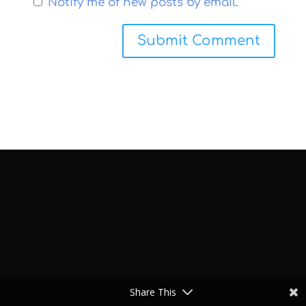
Notify me of new posts by email.
Share This