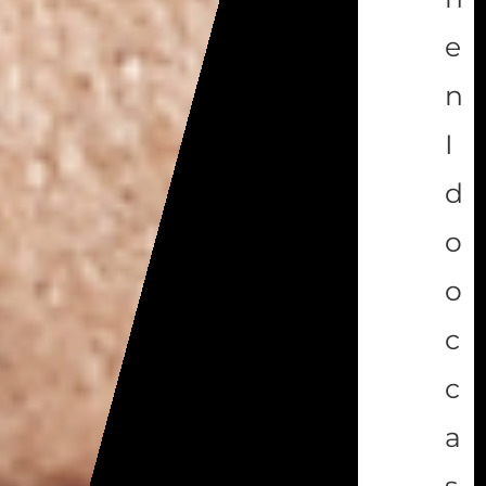
e
n
I
d
o
o
c
c
a