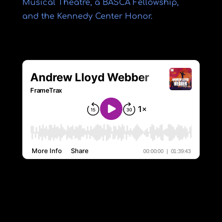
Musical Theatre, a BASCA Fellowship,
and the Kennedy Center Honor.