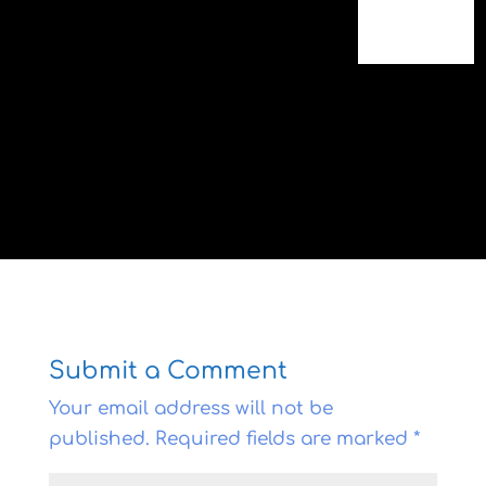
Submit a Comment
Your email address will not be
published.
Required fields are marked
*