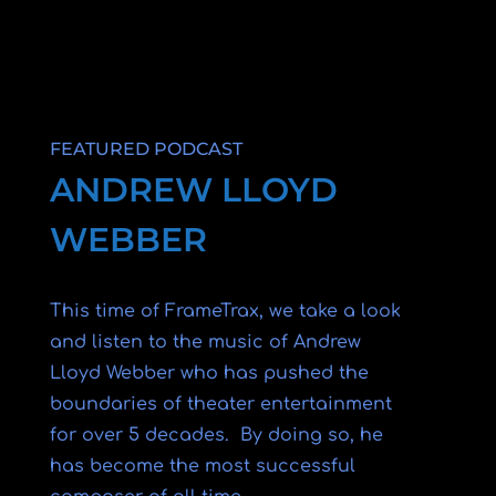
FEATURED PODCAST
ANDREW LLOYD
WEBBER
This time of FrameTrax, we take a look
and listen to the music of Andrew
Lloyd Webber who has pushed the
boundaries of theater entertainment
for over 5 decades. By doing so, he
has become the most successful