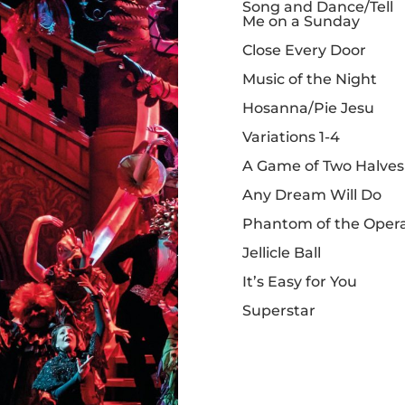
Song and Dance/Tell
Me on a Sunday
Close Every Door
Music of the Night
Hosanna/Pie Jesu
Variations 1-4
A Game of Two Halves
Any Dream Will Do
Phantom of the Oper
Jellicle Ball
It’s Easy for You
Superstar