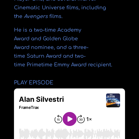
Cinematic Universe
films, including
the
Avengers
films.
He is a two-time
Academy
Award
and
Golden Globe
Award
nominee, and a three-
time
Saturn Award
and two-
time
Primetime Emmy Award
recipient.
PLAY EPISODE