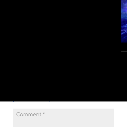
Submit a Comment
Your email address will not be
published.
Required fields are marked
*