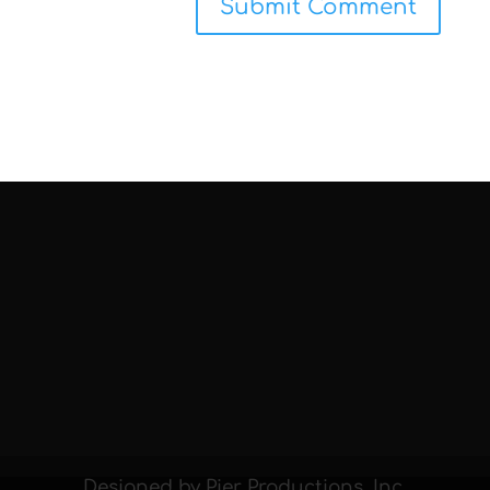
Designed by Pier Productions, Inc.