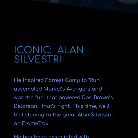
ICONIC: ALAN
SILVESTRI
He inspired Forrest Gump to “Run”,
assembled Marvel’s Avengers and
was the fuel that powered Doc Brown’s
Delorean, that’s right. This time, we’ll
be listening to the great Alan Silvestri,
on FrameTrax.
He has been associated with