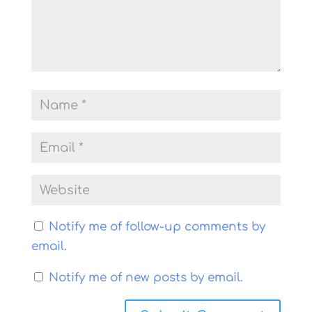
Notify me of follow-up comments by
email.
Notify me of new posts by email.