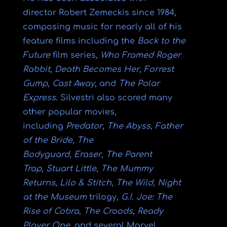
director
Robert Zemeckis
since 1984,
composing music for nearly all of his
feature films including the
Back to the
Future
film series,
Who Framed Roger
Rabbit
,
Death Becomes Her
,
Forrest
Gump
,
Cast Away
, and
The Polar
Express
. Silvestri also scored many
other popular movies,
including
Predator
,
The Abyss
,
Father
of the Bride
,
The
Bodyguard
,
Eraser
,
The Parent
Trap
,
Stuart Little
,
The Mummy
Returns
,
Lilo & Stitch
,
The Wild
,
Night
at the Museum
trilogy,
G.I. Joe: The
Rise of Cobra
,
The Croods
,
Ready
Player One
, and several
Marvel