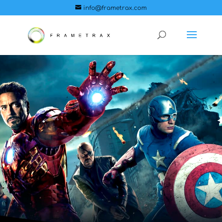
info@frametrax.com